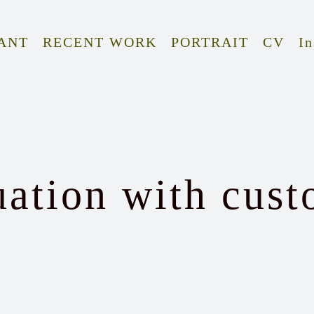
ANT
RECENT WORK
PORTRAIT
CV
In
uation with cust