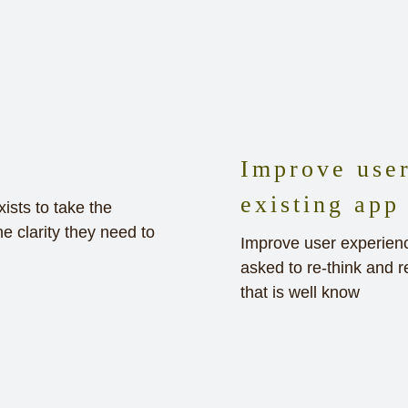
Improve user
existing app
sts to take the
e clarity they need to
Improve user experience
asked to re-think and r
that is well know