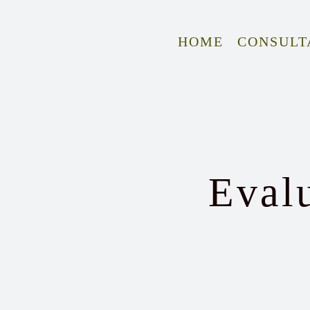
Skip
to
HOME
CONSULT
content
Eval