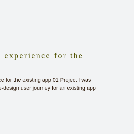
 experience for the
 for the existing app 01 Project I was
e-design user journey for an existing app