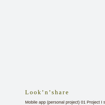
Look’n’share
Mobile app (personal project) 01 Project I 