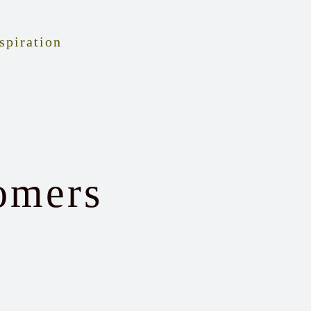
spiration
omers