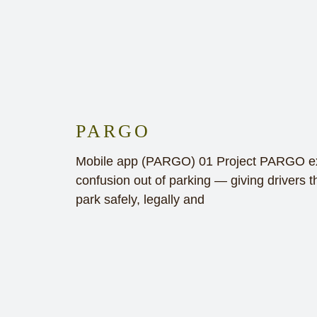
PARGO
Mobile app (PARGO) 01 Project PARGO exi
confusion out of parking — giving drivers th
park safely, legally and