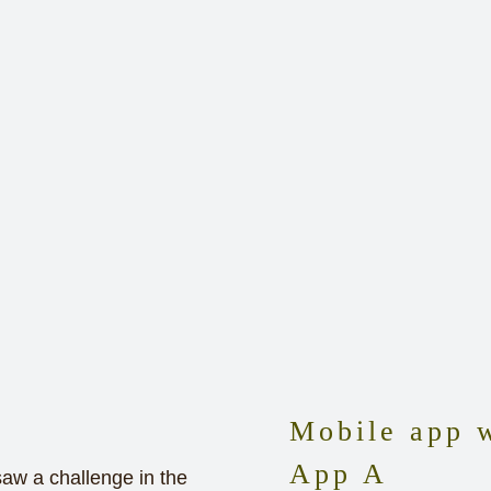
Mobile app w
App A
saw a challenge in the