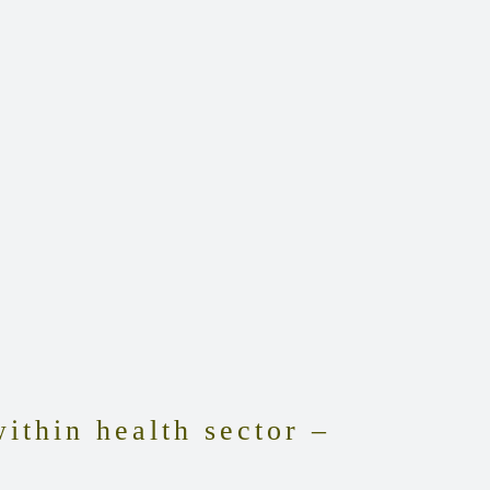
ithin health sector –