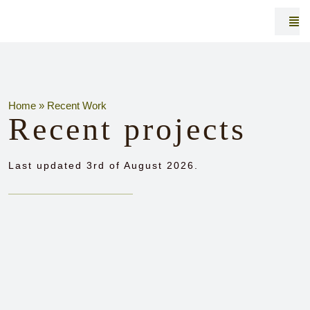
Skip
to
Togg
Navi
content
Home
»
Recent Work
Recent projects
R
Last updated 3rd of August 2026.