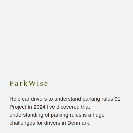
ParkWise
Help car drivers to understand parking rules 01
Project In 2024 I've dicovered that
understanding of parking rules is a huge
challenges for drivers in Denmark.