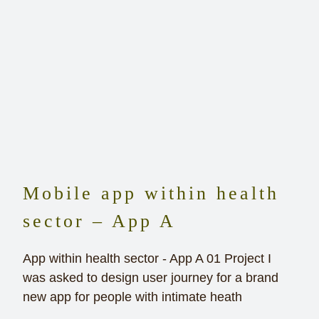
Mobile app within health
sector – App A
App within health sector - App A 01 Project I
was asked to design user journey for a brand
new app for people with intimate heath