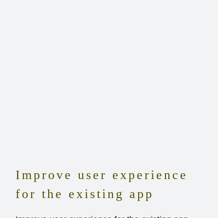
Improve user experience
for the existing app