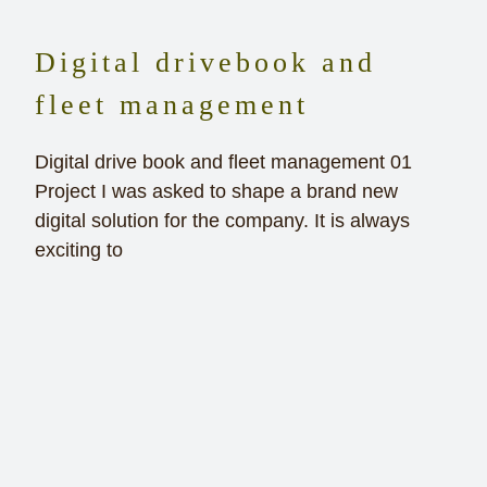
Digital drivebook and
fleet management
Digital drive book and fleet management 01
Project I was asked to shape a brand new
digital solution for the company. It is always
exciting to