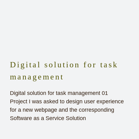
Digital solution for task
management
Digital solution for task management 01
Project I was asked to design user experience
for a new webpage and the corresponding
Software as a Service Solution