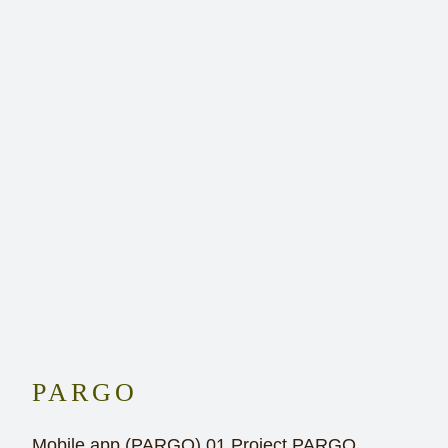
PARGO
Mobile app (PARGO) 01 Project PARGO