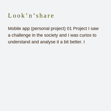
Look’n’share
Mobile app (personal project) 01 Project I saw
a challenge in the society and I was curios to
understand and analyse it a bit better. I