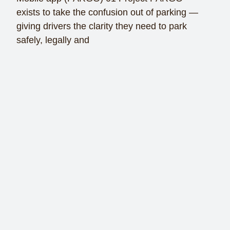
exists to take the confusion out of parking —
giving drivers the clarity they need to park
safely, legally and