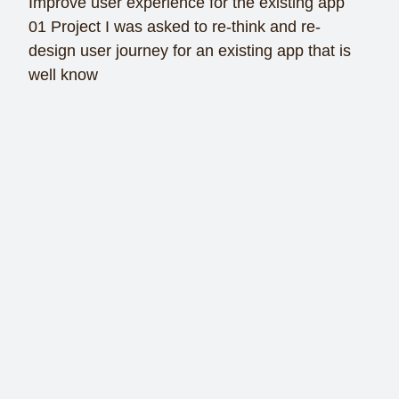
Improve user experience for the existing app
01 Project I was asked to re-think and re-
design user journey for an existing app that is
well know