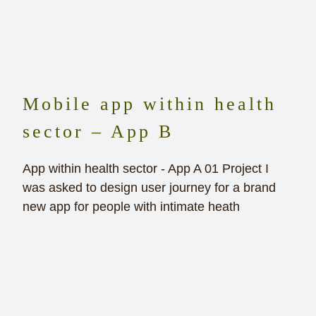
Mobile app within health
sector – App B
App within health sector - App A 01 Project I
was asked to design user journey for a brand
new app for people with intimate heath