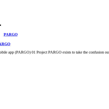
PARGO
ARGO
bile app (PARGO) 01 Project PARGO exists to take the confusion out of