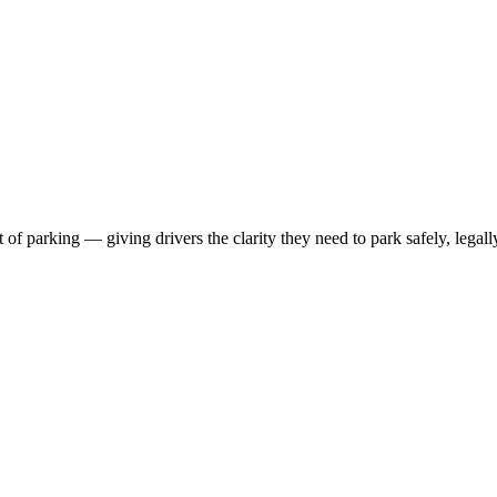
 parking — giving drivers the clarity they need to park safely, legall