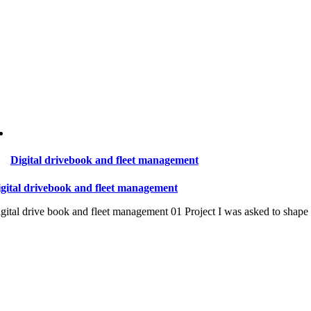
Digital drivebook and fleet management
gital drivebook and fleet management
gital drive book and fleet management 01 Project I was asked to shape a