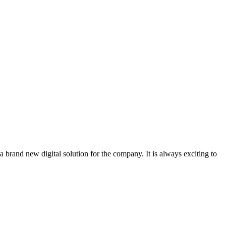
 brand new digital solution for the company. It is always exciting to