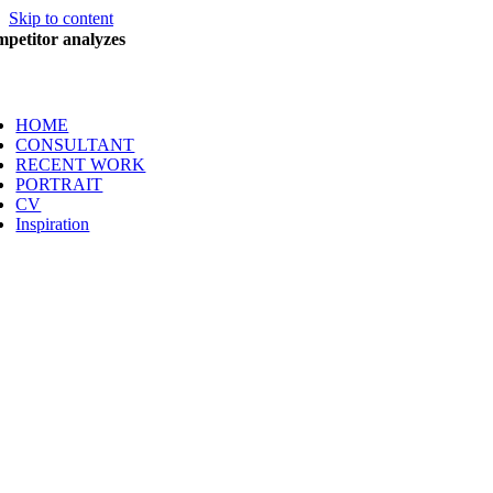
Skip to content
petitor analyzes
HOME
CONSULTANT
RECENT WORK
PORTRAIT
CV
Inspiration