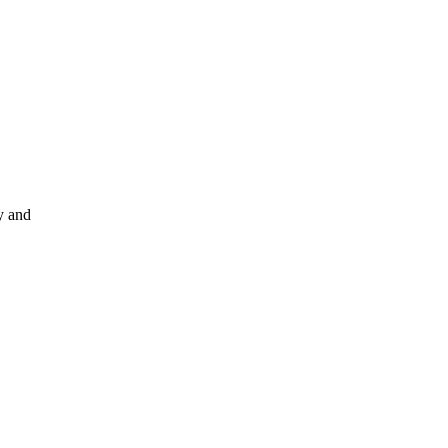
y and