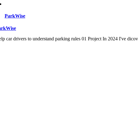
ParkWise
arkWise
lp car drivers to understand parking rules 01 Project In 2024 I've dico