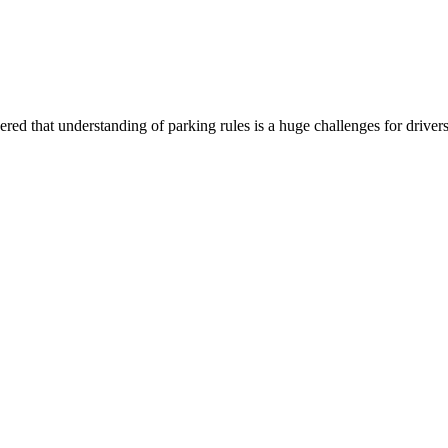
vered that understanding of parking rules is a huge challenges for drive