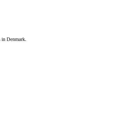
rs in Denmark.