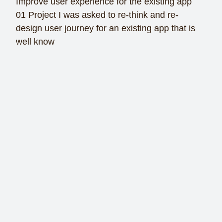
Improve user experience for the existing app
01 Project I was asked to re-think and re-
design user journey for an existing app that is
well know