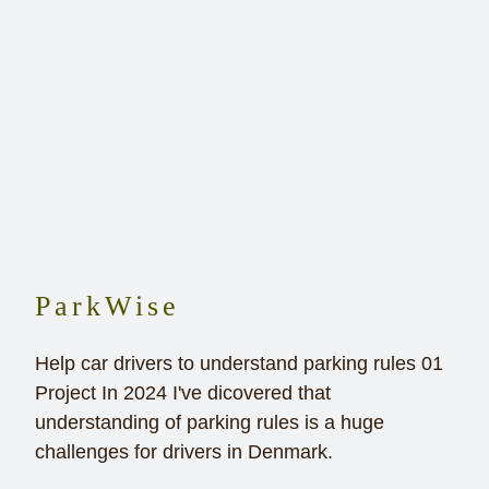
ParkWise
Help car drivers to understand parking rules 01
Project In 2024 I've dicovered that
understanding of parking rules is a huge
challenges for drivers in Denmark.