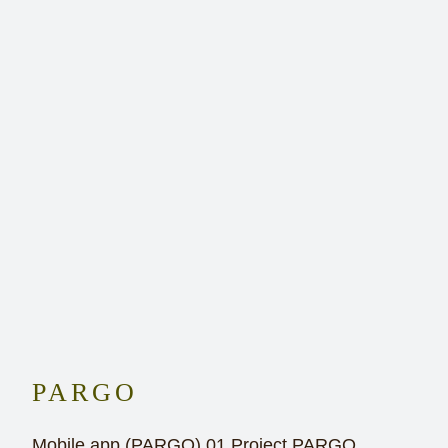
PARGO
Mobile app (PARGO) 01 Project PARGO