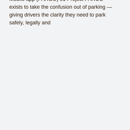
exists to take the confusion out of parking —
giving drivers the clarity they need to park
safely, legally and