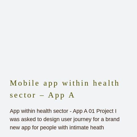
Mobile app within health
sector – App A
App within health sector - App A 01 Project I
was asked to design user journey for a brand
new app for people with intimate heath