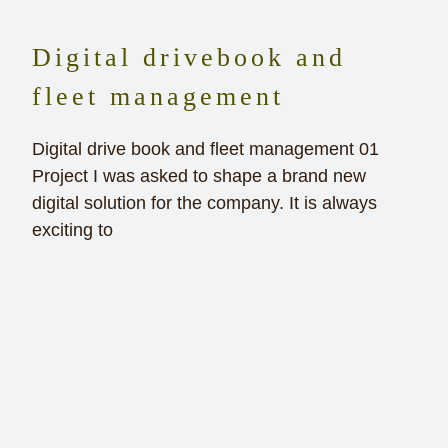
Digital drivebook and
fleet management
Digital drive book and fleet management 01
Project I was asked to shape a brand new
digital solution for the company. It is always
exciting to