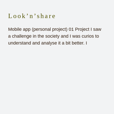
Look’n’share
Mobile app (personal project) 01 Project I saw
a challenge in the society and I was curios to
understand and analyse it a bit better. I