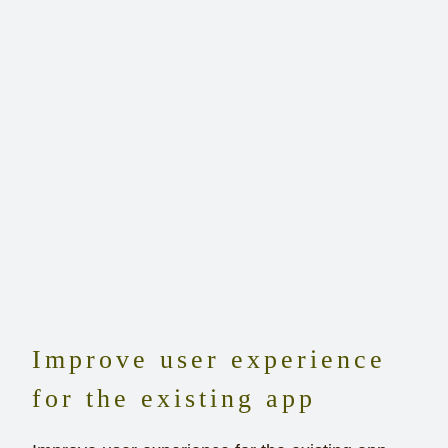
Improve user experience
for the existing app