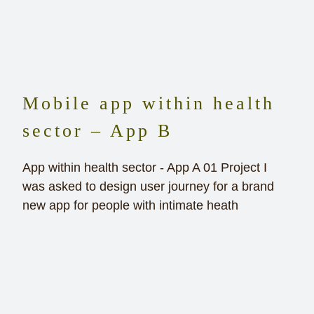
Mobile app within health
sector – App B
App within health sector - App A 01 Project I
was asked to design user journey for a brand
new app for people with intimate heath