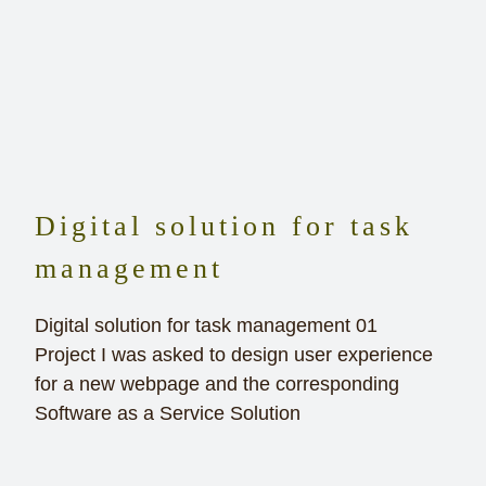
Digital solution for task
management
Digital solution for task management 01
Project I was asked to design user experience
for a new webpage and the corresponding
Software as a Service Solution